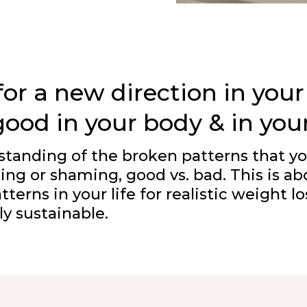
or a new direction in your
good in your body & in you
derstanding of the broken patterns that 
ming or shaming, good vs. bad. This is ab
terns in your life for realistic weight 
ly sustainable.