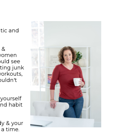
tic and
r &
 women
ould see
ating junk
workouts,
ouldn't
yourself
and habit
ody & your
 a time.