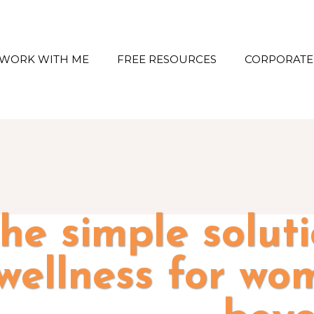
WORK WITH ME
FREE RESOURCES
CORPORATE
he simple solut
wellness for wo