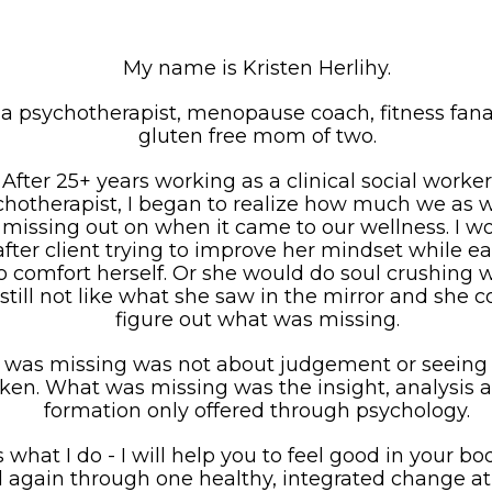
My name is Kristen Herlihy.
 a psychotherapist, menopause coach, fitness fana
gluten free mom of two.
After 25+ years working as a clinical social worke
chotherapist, I began to realize how much we as
missing out on when it came to our wellness. I w
 after client trying to improve her mindset while e
o comfort herself. Or she would do soul crushing 
still not like what she saw in the mirror and she c
figure out what was missing.
was missing was not about judgement or seeing 
ken. What was missing was the insight, analysis 
formation only offered through psychology.
s what I do - I will help you to feel good in your b
 again through one healthy, integrated change at