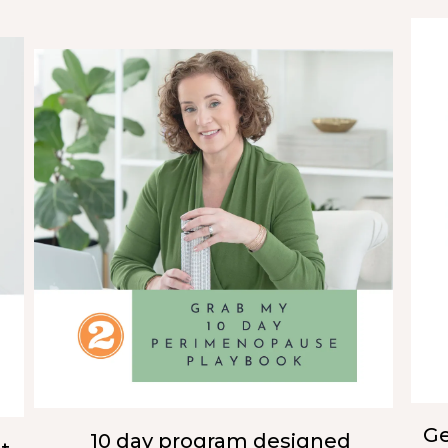
Ge
10 day program designed